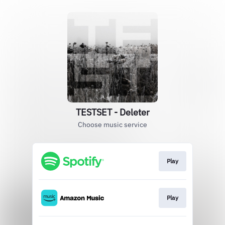
TESTSET - Deleter
Choose music service
Play
Play