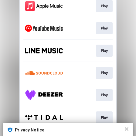
Play
Play
Play
Play
Play
Play
Privacy Notice