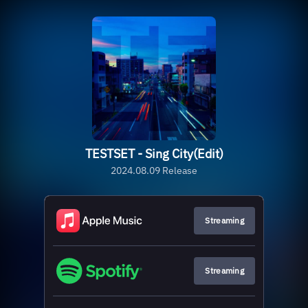
TESTSET - Sing City(Edit)
2024.08.09 Release
Streaming
Streaming