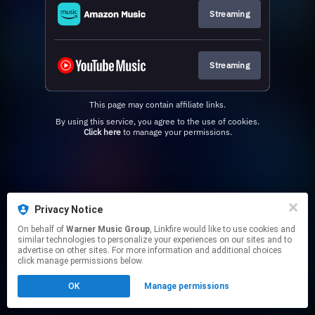
Streaming
Streaming
This page may contain affiliate links.
By using this service, you agree to the use of cookies.
Click here
to manage your permissions.
Privacy Notice
On behalf of
Warner Music Group
, Linkfire would like to use cookies and
similar technologies to personalize your experiences on our sites and to
advertise on other sites. For more information and additional choices
click manage permissions below.
OK
Manage permissions